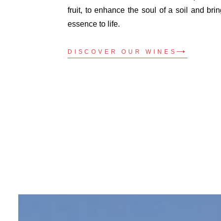
fruit, to enhance the soul of a soil and brin
essence to life.
DISCOVER OUR WINES