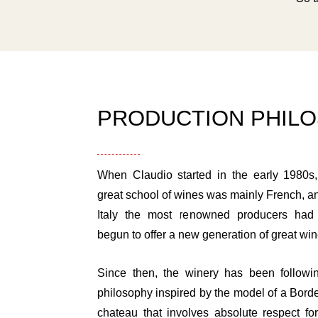
PRODUCTION PHIL
When Claudio started in the early 1980s,
great school of wines was mainly French, a
Italy the most renowned producers had 
begun to offer a new generation of great win
Since then, the winery has been followi
philosophy inspired by the model of a Bord
chateau that involves absolute respect for