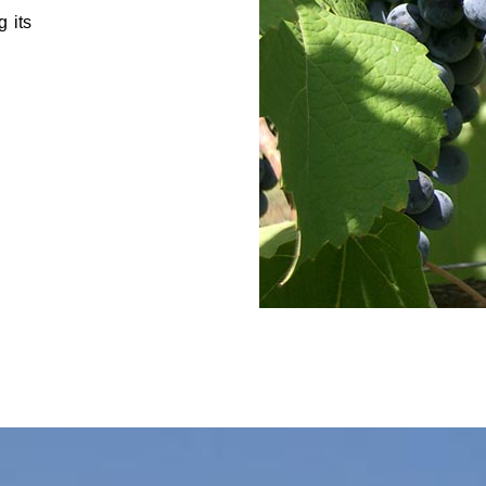
g its