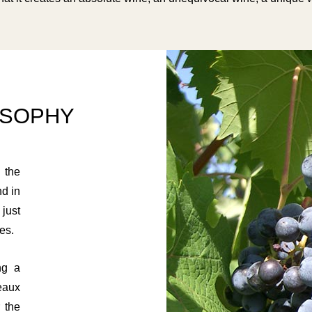
OSOPHY
 the
nd in
just
es.
ng a
eaux
 the