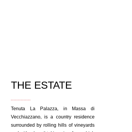
THE ESTATE
Tenuta La Palazza, in Massa di
Vecchiazzano, is a country residence
surrounded by rolling hills of vineyards