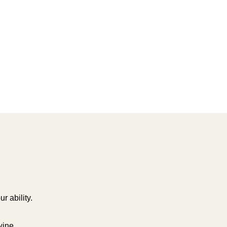
r ability.
wine.