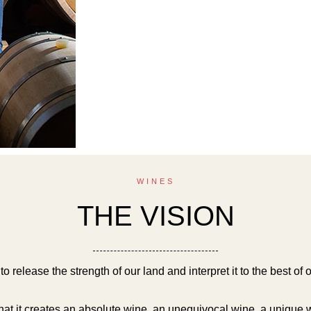
WINES
THE VISION
o release the strength of our land and interpret it to the best of ou
hat it creates an absolute wine, an unequivocal wine, a unique 