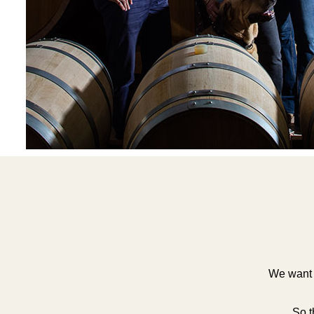
We want t
So t