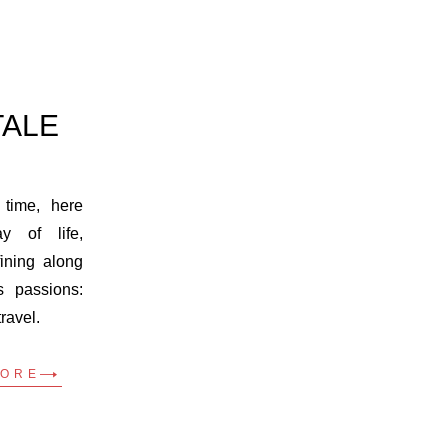
TALE
 time, here
 of life,
ining along
s passions:
travel.
MORE