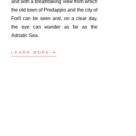
and with a breathtaking view from which
the old town of Predappio and the city of
Forlì can be seen and, on a clear day,
the eye can wander as far as the
Adriatic Sea.
LEARN MORE