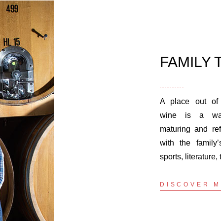
FAMILY 
A place out of
wine is a way
maturing and ref
with the family’
sports, literature, 
DISCOVER 